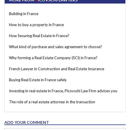
Building in France
How to buy a property in France
How Securing Real Estate in France?
What kind of purchase and sales agreement to choose?
Why forming a Real Estate Company (SCI) in France?
French Lawyer in Construction and Real Estate Insurance
Buying Real Estate in France safely
Investing in real estate in France, Picovschi Law Firm advices you
The role of a real estate attorney in the transaction
ADD YOUR COMMENT