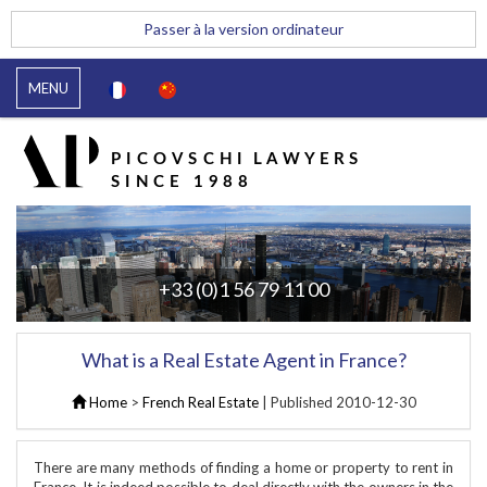
Passer à la version ordinateur
MENU
+33 (0)1 56 79 11 00
What is a Real Estate Agent in France?
Home
>
French Real Estate
| Published
2010-12-30
There are many methods of finding a home or property to rent in
France. It is indeed possible to deal directly with the owners in the