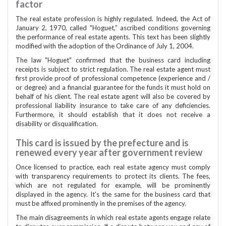
factor
The real estate profession is highly regulated. Indeed, the Act of
January 2, 1970, called "Hoguet,” ascribed conditions governing
the performance of real estate agents. This text has been slightly
modified with the adoption of the Ordinance of July 1, 2004.
The law "Hoguet" confirmed that the business card including
receipts is subject to strict regulation. The real estate agent must
first provide proof of professional competence (experience and /
or degree) and a financial guarantee for the funds it must hold on
behalf of his client. The real estate agent will also be covered by
professional liability insurance to take care of any deficiencies.
Furthermore, it should establish that it does not receive a
disability or disqualification.
This card is issued by the prefecture and is
renewed every year after government review
Once licensed to practice, each real estate agency must comply
with transparency requirements to protect its clients. The fees,
which are not regulated for example, will be prominently
displayed in the agency. It's the same for the business card that
must be affixed prominently in the premises of the agency.
The main disagreements in which real estate agents engage relate