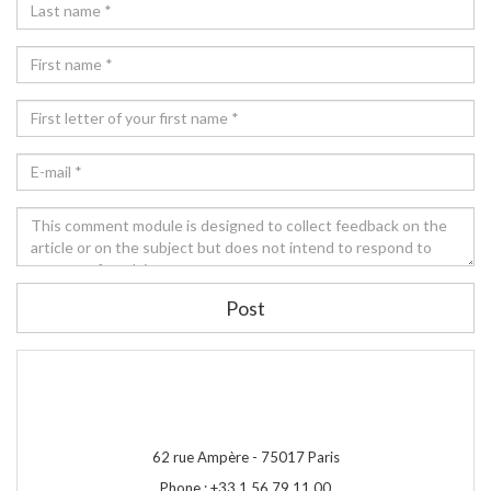
Post
62 rue Ampère -
75017
Paris
Phone :
+33 1 56 79 11 00