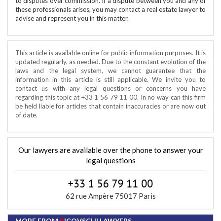
to disputes over commission. If a dispute between you and any of
these professionals arises, you may contact a real estate lawyer to
advise and represent you in this matter.
This article is available online for public information purposes. It is
updated regularly, as needed. Due to the constant evolution of the
laws and the legal system, we cannot guarantee that the
information in this article is still applicable. We invite you to
contact us with any legal questions or concerns you have
regarding this topic at +33 1 56 79 11 00. In no way can this firm
be held liable for articles that contain inaccuracies or are now out
of date.
Our lawyers are available over the phone to answer your
legal questions
62 rue Ampère 75017 Paris
MORE FROM
P
ICOVSCHI LAWYERS