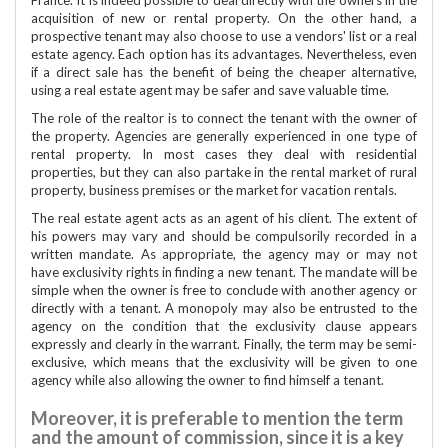
acquisition of new or rental property. On the other hand, a
prospective tenant may also choose to use a vendors' list or a real
estate agency. Each option has its advantages. Nevertheless, even
if a direct sale has the benefit of being the cheaper alternative,
using a real estate agent may be safer and save valuable time.
The role of the realtor is to connect the tenant with the owner of
the property. Agencies are generally experienced in one type of
rental property. In most cases they deal with residential
properties, but they can also partake in the rental market of rural
property, business premises or the market for vacation rentals.
The real estate agent acts as an agent of his client. The extent of
his powers may vary and should be compulsorily recorded in a
written mandate. As appropriate, the agency may or may not
have exclusivity rights in finding a new tenant. The mandate will be
simple when the owner is free to conclude with another agency or
directly with a tenant. A monopoly may also be entrusted to the
agency on the condition that the exclusivity clause appears
expressly and clearly in the warrant. Finally, the term may be semi-
exclusive, which means that the exclusivity will be given to one
agency while also allowing the owner to find himself a tenant.
Moreover, it is preferable to mention the term
and the amount of commission, since it is a key