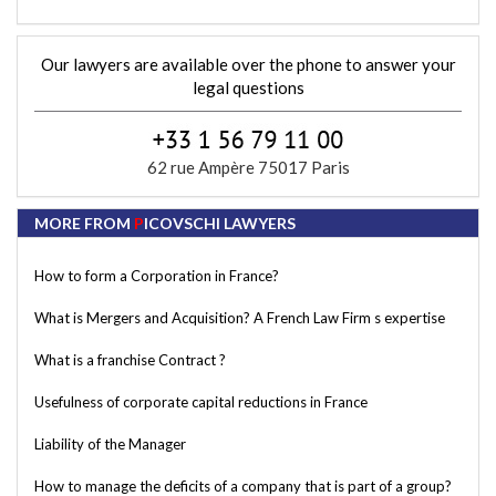
Our lawyers are available over the phone to answer your
legal questions
62 rue Ampère 75017 Paris
MORE FROM
P
ICOVSCHI LAWYERS
How to form a Corporation in France?
What is Mergers and Acquisition? A French Law Firm s expertise
What is a franchise Contract ?
Usefulness of corporate capital reductions in France
Liability of the Manager
How to manage the deficits of a company that is part of a group?