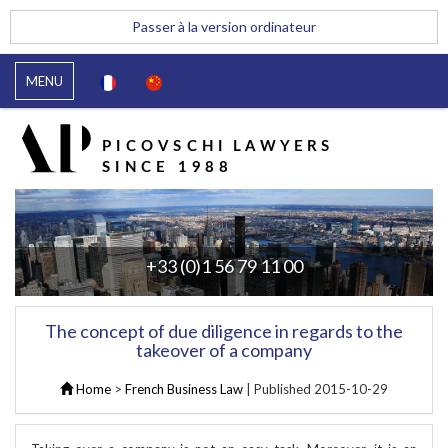
Passer à la version ordinateur
MENU
+33 (0)1 56 79 11 00
The concept of due diligence in regards to the
takeover of a company
Home
>
French Business Law
| Published
2015-10-29