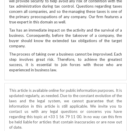
will provide security to help avoid any risk of contention with the
tax administration during tax control. Questions regarding taxes
concern all companies, and so the managing these taxes is one of
the primary preoccupations of any company. Our firm features a
true expert in this domain as well.
Tax has an immediate impact on the activity and the survival of a
business. Consequently, before the takeover of a company, the
buyer should know the extended tax obligations of the target
company.
The process of taking over a business cannot be improvised. Each
step involves great risk. Therefore, to achieve the greatest
success, it is essential to join forces with those who are
experienced in business law.
This article is available online for public information purposes. It is
updated regularly, as needed. Due to the constant evolution of the
laws and the legal system, we cannot guarantee that the
information in this article is still applicable. We invite you to
contact us with any legal questions or concerns you have
regarding this topic at +33 1 56 79 11 00. In no way can this firm
be held liable for articles that contain inaccuracies or are now out
of date.