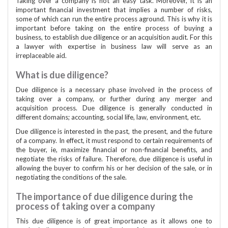
Taking over a company is not an easy task. Moreover, it is an
important financial investment that implies a number of risks,
some of which can run the entire process aground. This is why it is
important before taking on the entire process of buying a
business, to establish due diligence or an acquisition audit. For this
a lawyer with expertise in business law will serve as an
irreplaceable aid.
What is due diligence?
Due diligence is a necessary phase involved in the process of
taking over a company, or further during any merger and
acquisition process. Due diligence is generally conducted in
different domains; accounting, social life, law, environment, etc.
Due diligence is interested in the past, the present, and the future
of a company. In effect, it must respond to certain requirements of
the buyer, ie, maximize financial or non-financial benefits, and
negotiate the risks of failure. Therefore, due diligence is useful in
allowing the buyer to confirm his or her decision of the sale, or in
negotiating the conditions of the sale.
The importance of due diligence during the
process of taking over a company
This due diligence is of great importance as it allows one to