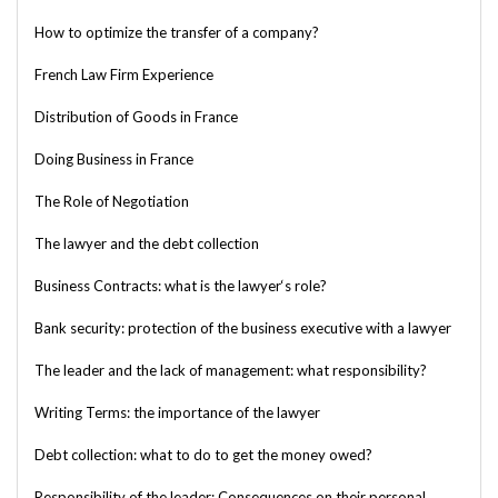
How to optimize the transfer of a company?
French Law Firm Experience
Distribution of Goods in France
Doing Business in France
The Role of Negotiation
The lawyer and the debt collection
Business Contracts: what is the lawyer‘s role?
Bank security: protection of the business executive with a lawyer
The leader and the lack of management: what responsibility?
Writing Terms: the importance of the lawyer
Debt collection: what to do to get the money owed?
Responsibility of the leader: Consequences on their personal