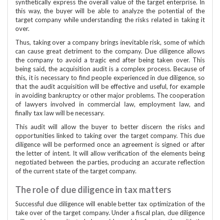
synthetically express the overall value of the target enterprise. In
this way, the buyer will be able to analyze the potential of the
target company while understanding the risks related in taking it
over.
Thus, taking over a company brings inevitable risk, some of which
can cause great detriment to the company. Due diligence allows
the company to avoid a tragic end after being taken over. This
being said, the acquisition audit is a complex process. Because of
this, it is necessary to find people experienced in due diligence, so
that the audit acquisition will be effective and useful, for example
in avoiding bankruptcy or other major problems. The cooperation
of lawyers involved in commercial law, employment law, and
finally tax law will be necessary.
This audit will allow the buyer to better discern the risks and
opportunities linked to taking over the target company. This due
diligence will be performed once an agreement is signed or after
the letter of intent. It will allow verification of the elements being
negotiated between the parties, producing an accurate reflection
of the current state of the target company.
The role of due diligence in tax matters
Successful due diligence will enable better tax optimization of the
take over of the target company. Under a fiscal plan, due diligence