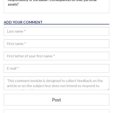
assets?
ADD YOUR COMMENT
Post