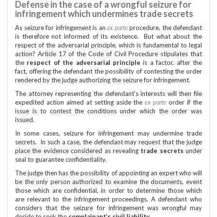
Defense in the case of a wrongful seizure for
infringement which undermines trade secrets
As seizure for infringement is an
ex parte
procedure, the defendant
is therefore not informed of its existence. But what about the
respect of the adversarial principle, which is fundamental to legal
action? Article 17 of the Code of Civil Procedure stipulates that
the
respect of the adversarial principle
is a factor, after the
fact, offering the defendant the possibility of contesting the order
rendered by the judge authorizing the seizure for infringement.
The attorney representing the defendant’s interests will then file
expedited action aimed at setting aside the
ex parte
order if the
issue is to contest the conditions under which the order was
issued.
In some cases, seizure for infringement may undermine trade
secrets. In such a case, the defendant may request that the judge
place the evidence considered as revealing
trade secrets
under
seal to guarantee confidentiality.
The judge then has the possibility of appointing an expert who will
be the only person authorized to examine the documents, event
those which are confidential, in order to determine those which
are relevant to the infringement proceedings. A defendant who
considers that the seizure for infringement was wrongful may
decide to seek the
complainant’s civil liability
.