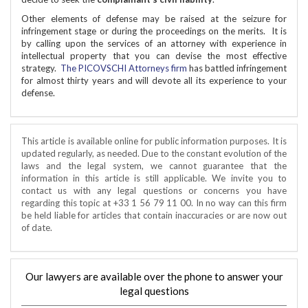
Other elements of defense may be raised at the seizure for
infringement stage or during the proceedings on the merits. It is
by calling upon the services of an attorney with experience in
intellectual property that you can devise the most effective
strategy.
The PICOVSCHI Attorneys firm
has battled infringement
for almost thirty years and will devote all its experience to your
defense.
This article is available online for public information purposes. It is
updated regularly, as needed. Due to the constant evolution of the
laws and the legal system, we cannot guarantee that the
information in this article is still applicable. We invite you to
contact us with any legal questions or concerns you have
regarding this topic at +33 1 56 79 11 00. In no way can this firm
be held liable for articles that contain inaccuracies or are now out
of date.
Our lawyers are available over the phone to answer your
legal questions