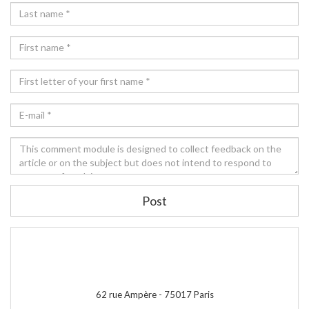
Post
62 rue Ampère -
75017
Paris