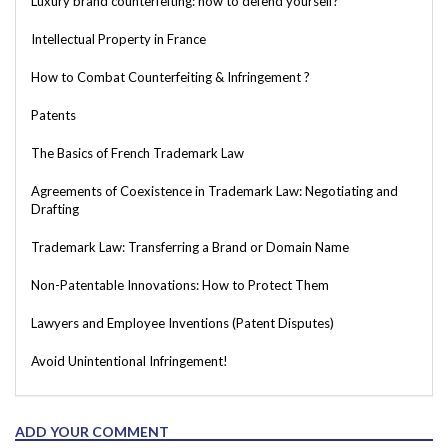
Luxury brand counterfeiting: how to defend yourself?
Intellectual Property in France
How to Combat Counterfeiting & Infringement ?
Patents
The Basics of French Trademark Law
Agreements of Coexistence in Trademark Law: Negotiating and
Drafting
Trademark Law: Transferring a Brand or Domain Name
Non-Patentable Innovations: How to Protect Them
Lawyers and Employee Inventions (Patent Disputes)
Avoid Unintentional Infringement!
ADD YOUR COMMENT