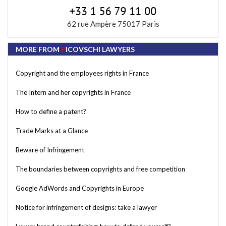
62 rue Ampère 75017 Paris
MORE FROM
P
ICOVSCHI LAWYERS
Copyright and the employees rights in France
The Intern and her copyrights in France
How to define a patent?
Trade Marks at a Glance
Beware of Infringement
The boundaries between copyrights and free competition
Google AdWords and Copyrights in Europe
Notice for infringement of designs: take a lawyer