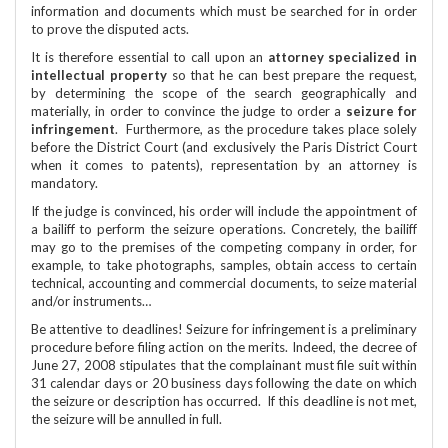
information and documents which must be searched for in order
to prove the disputed acts.
It is therefore essential to call upon an
attorney specialized in
intellectual property
so that he can best prepare the request,
by determining the scope of the search geographically and
materially, in order to convince the judge to order a
seizure for
infringement
. Furthermore, as the procedure takes place solely
before the District Court (and exclusively the Paris District Court
when it comes to patents), representation by an attorney is
mandatory.
If the judge is convinced, his order will include the appointment of
a bailiff to perform the seizure operations. Concretely, the bailiff
may go to the premises of the competing company in order, for
example, to take photographs, samples, obtain access to certain
technical, accounting and commercial documents, to seize material
and/or instruments…
Be attentive to deadlines! Seizure for infringement is a preliminary
procedure before filing action on the merits. Indeed, the decree of
June 27, 2008 stipulates that the complainant must file suit within
31 calendar days or 20 business days following the date on which
the seizure or description has occurred. If this deadline is not met,
the seizure will be annulled in full.