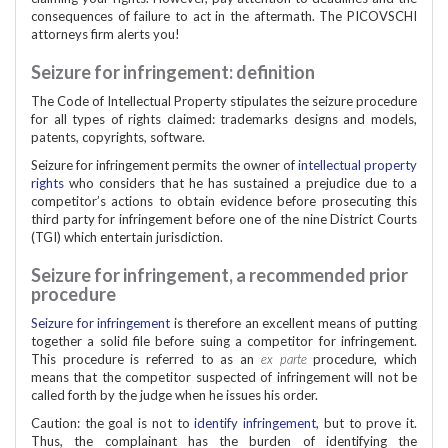
consequences of failure to act in the aftermath. The PICOVSCHI
attorneys firm alerts you!
Seizure for infringement: definition
The Code of Intellectual Property stipulates the seizure procedure
for all types of rights claimed: trademarks designs and models,
patents, copyrights, software.
Seizure for infringement permits the owner of
intellectual property
rights
who considers that he has sustained a prejudice due to a
competitor’s actions to obtain evidence before prosecuting this
third party for infringement before one of the nine District Courts
(TGI) which entertain jurisdiction.
Seizure for infringement, a recommended prior
procedure
Seizure for infringement
is therefore an excellent means of putting
together a solid file before suing a competitor for infringement.
This procedure is referred to as an
ex parte
procedure, which
means that the competitor suspected of infringement will not be
called forth by the judge when he issues his order.
Caution: the goal is not to
identify infringement
, but to prove it.
Thus, the complainant has the burden of identifying the