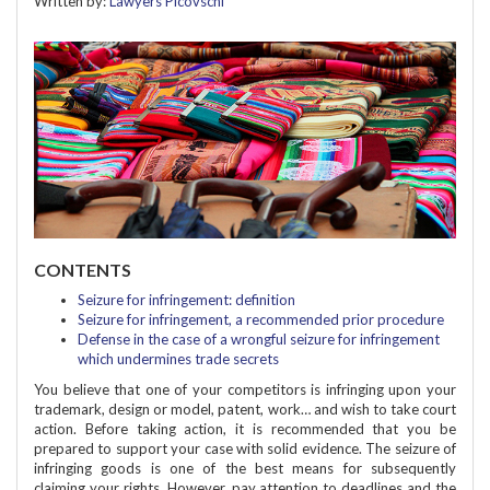
Written by:
Lawyers Picovschi
CONTENTS
Seizure for infringement: definition
Seizure for infringement, a recommended prior procedure
Defense in the case of a wrongful seizure for infringement
which undermines trade secrets
You believe that one of your competitors is infringing upon your
trademark, design or model, patent, work… and wish to take court
action. Before taking action, it is recommended that you be
prepared to support your case with solid evidence. The seizure of
infringing goods is one of the best means for subsequently
claiming your rights. However, pay attention to deadlines and the