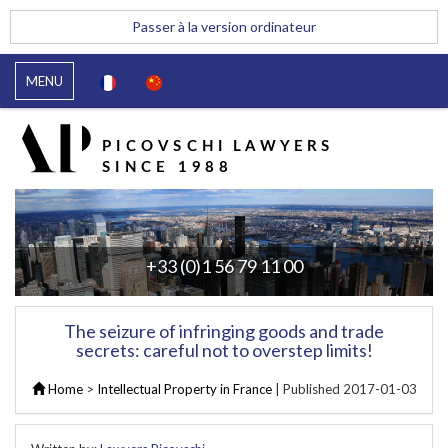
Passer à la version ordinateur
MENU
+33 (0)1 56 79 11 00
The seizure of infringing goods and trade
secrets: careful not to overstep limits!
Home
>
Intellectual Property in France
| Published
2017-01-03